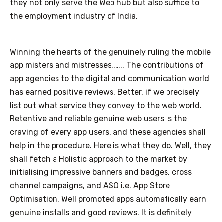
they not only serve the Web hub but also suffice to
the employment industry of India.
Winning the hearts of the genuinely ruling the mobile
app misters and mistresses..….. The contributions of
app agencies to the digital and communication world
has earned positive reviews. Better, if we precisely
list out what service they convey to the web world.
Retentive and reliable genuine web users is the
craving of every app users, and these agencies shall
help in the procedure. Here is what they do. Well, they
shall fetch a Holistic approach to the market by
initialising impressive banners and badges, cross
channel campaigns, and ASO i.e. App Store
Optimisation. Well promoted apps automatically earn
genuine installs and good reviews. It is definitely