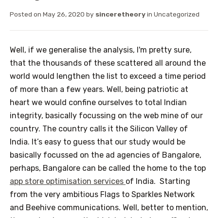
Posted on
May 26, 2020
by
sinceretheory
in
Uncategorized
Well, if we generalise the analysis, I'm pretty sure,
that the thousands of these scattered all around the
world would lengthen the list to exceed a time period
of more than a few years. Well, being patriotic at
heart we would confine ourselves to total Indian
integrity, basically focussing on the web mine of our
country. The country calls it the Silicon Valley of
India. It’s easy to guess that our study would be
basically focussed on the ad agencies of Bangalore,
perhaps, Bangalore can be called the home to the top
app store optimisation services
of India. Starting
from the very ambitious Flags to Sparkles Network
and Beehive communications. Well, better to mention,