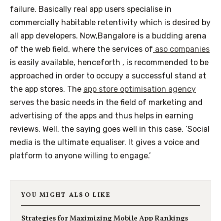
failure. Basically real app users specialise in
commercially habitable retentivity which is desired by
all app developers. Now,Bangalore is a budding arena
of the web field, where the services of
aso companies
is easily available, henceforth , is recommended to be
approached in order to occupy a successful stand at
the app stores. The
app store optimisation agency
serves the basic needs in the field of marketing and
advertising of the apps and thus helps in earning
reviews. Well, the saying goes well in this case, ‘Social
media is the ultimate equaliser. It gives a voice and
platform to anyone willing to engage.’
YOU MIGHT ALSO LIKE
Strategies for Maximizing Mobile App Rankings