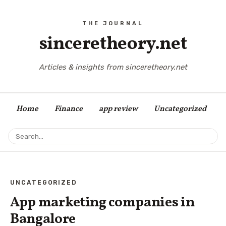
sinceretheory.net
Articles & insights from sinceretheory.net
Home
Finance
app review
Uncategorized
UNCATEGORIZED
App marketing companies in
Bangalore