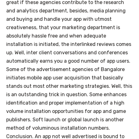
great if these agencies contribute to the research
and analytics department, besides, media planning
and buying and handle your app with utmost
creativeness, that your marketing department is
absolutely hassle free and when adequate
installation is initiated, the interlinked reviews comes
up. Well, inter client conversations and conferences
automatically earns you a good number of app users.
Some of the advertisement agencies of Bangalore
initiates mobile app user acquisition that basically
stands out most other marketing strategies. Well, this
is an outstanding trick in question. Some enhances
identification and proper implementation of a high
volume installation opportunities for app and game
publishers. Soft launch or global launch is another
method of voluminous installation numbers.
Conclusion. An app not well advertised is bound to