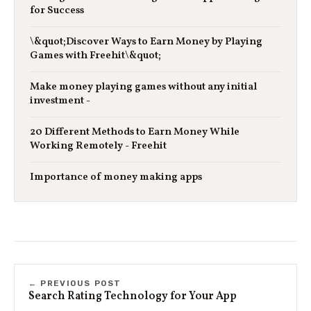
for Success
\&quot;Discover Ways to Earn Money by Playing
Games with Freehit\&quot;
Make money playing games without any initial
investment -
20 Different Methods to Earn Money While
Working Remotely - Freehit
Importance of money making apps
← PREVIOUS POST
Search Rating Technology for Your App