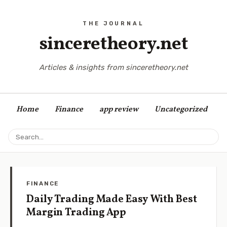
sinceretheory.net
Articles & insights from sinceretheory.net
Home
Finance
app review
Uncategorized
FINANCE
Daily Trading Made Easy With Best
Margin Trading App