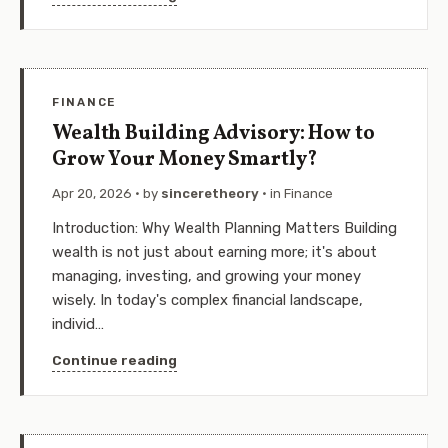
FINANCE
Wealth Building Advisory: How to
Grow Your Money Smartly?
Apr 20, 2026
· by
sinceretheory
· in
Finance
Introduction: Why Wealth Planning Matters Building
wealth is not just about earning more; it's about
managing, investing, and growing your money
wisely. In today's complex financial landscape,
individ…
Continue reading