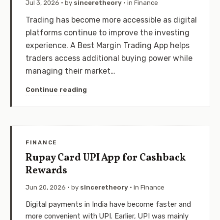
Jul 3, 2026
· by
sinceretheory
· in
Finance
Trading has become more accessible as digital
platforms continue to improve the investing
experience. A Best Margin Trading App helps
traders access additional buying power while
managing their market…
Continue reading
FINANCE
Rupay Card UPI App for Cashback
Rewards
Jun 20, 2026
· by
sinceretheory
· in
Finance
Digital payments in India have become faster and
more convenient with UPI. Earlier, UPI was mainly