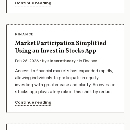
Continue reading
FINANCE
Market Participation Simplified
Using an Invest in Stocks App
Feb 26, 2026
· by
sinceretheory
· in
Finance
Access to financial markets has expanded rapidly,
allowing individuals to participate in equity
investing with greater ease and clarity. An invest in
stocks app plays a key role in this shift by reduc…
Continue reading