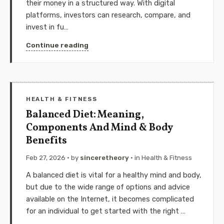
their money in a structured way. With digital
platforms, investors can research, compare, and
invest in fu…
Continue reading
HEALTH & FITNESS
Balanced Diet: Meaning,
Components And Mind & Body
Benefits
Feb 27, 2026
· by
sinceretheory
· in
Health & Fitness
A balanced diet is vital for a healthy mind and body,
but due to the wide range of options and advice
available on the Internet, it becomes complicated
for an individual to get started with the right …