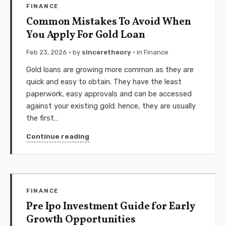
FINANCE
Common Mistakes To Avoid When
You Apply For Gold Loan
Feb 23, 2026
· by
sinceretheory
· in
Finance
Gold loans are growing more common as they are
quick and easy to obtain. They have the least
paperwork, easy approvals and can be accessed
against your existing gold; hence, they are usually
the first…
Continue reading
FINANCE
Pre Ipo Investment Guide for Early
Growth Opportunities