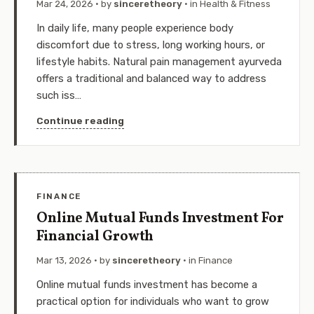
Mar 24, 2026
· by
sinceretheory
· in
Health & Fitness
In daily life, many people experience body
discomfort due to stress, long working hours, or
lifestyle habits. Natural pain management ayurveda
offers a traditional and balanced way to address
such iss…
Continue reading
FINANCE
Online Mutual Funds Investment For
Financial Growth
Mar 13, 2026
· by
sinceretheory
· in
Finance
Online mutual funds investment has become a
practical option for individuals who want to grow