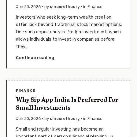
Jan 23, 2026
· by
sinceretheory
· in
Finance
Investors who seek long-term wealth creation
often look beyond traditional stock market options.
One such opportunity is Pre Ipo Investment, which
allows individuals to invest in companies before
they…
Continue reading
FINANCE
Why Sip App India Is Preferred For
Small Investments
Jan 20, 2026
· by
sinceretheory
· in
Finance
Small and regular investing has become an
important part of personal financial planning. In