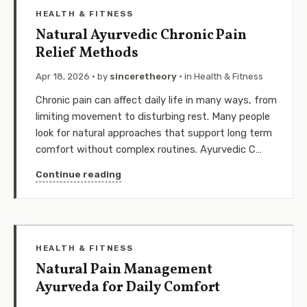
HEALTH & FITNESS
Natural Ayurvedic Chronic Pain
Relief Methods
Apr 18, 2026
· by
sinceretheory
· in
Health & Fitness
Chronic pain can affect daily life in many ways, from
limiting movement to disturbing rest. Many people
look for natural approaches that support long term
comfort without complex routines. Ayurvedic C…
Continue reading
HEALTH & FITNESS
Natural Pain Management
Ayurveda for Daily Comfort