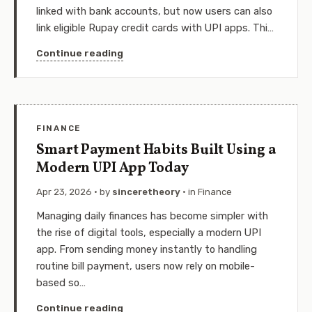
linked with bank accounts, but now users can also
link eligible Rupay credit cards with UPI apps. Thi…
Continue reading
FINANCE
Smart Payment Habits Built Using a
Modern UPI App Today
Apr 23, 2026
· by
sinceretheory
· in
Finance
Managing daily finances has become simpler with
the rise of digital tools, especially a modern UPI
app. From sending money instantly to handling
routine bill payment, users now rely on mobile-
based so…
Continue reading