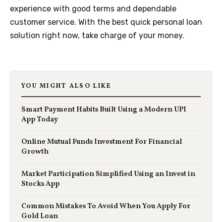
experience with good terms and dependable
customer service. With the best quick personal loan
solution right now, take charge of your money.
YOU MIGHT ALSO LIKE
Smart Payment Habits Built Using a Modern UPI
App Today
Online Mutual Funds Investment For Financial
Growth
Market Participation Simplified Using an Invest in
Stocks App
Common Mistakes To Avoid When You Apply For
Gold Loan