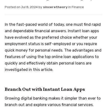
Posted on
Jul 8, 2024
by
sinceretheory
in
Finance
In the fast-paced world of today, one must find rapid
and dependable financial answers. Instant loan apps
have evolved as the preferred choice whether your
employment status is self-employed or you require
quick money for personal needs. The advantages and
features of using the top online loan applications to
quickly and effectively obtain personal loans are
investigated in this article.
Branch Out with Instant Loan Apps
Growing digital banking makes it simpler than ever to
branch
out and explore various financial services.