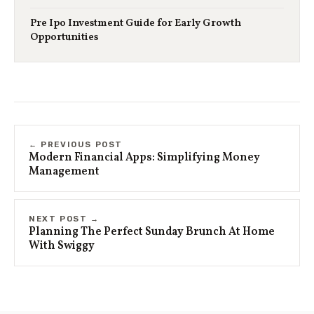
Pre Ipo Investment Guide for Early Growth
Opportunities
← PREVIOUS POST
Modern Financial Apps: Simplifying Money
Management
NEXT POST →
Planning The Perfect Sunday Brunch At Home
With Swiggy