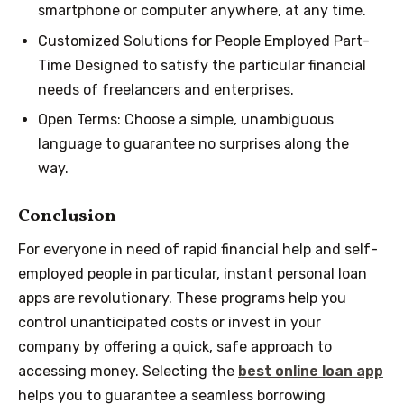
smartphone or computer anywhere, at any time.
Customized Solutions for People Employed Part-
Time Designed to satisfy the particular financial
needs of freelancers and enterprises.
Open Terms: Choose a simple, unambiguous
language to guarantee no surprises along the
way.
Conclusion
For everyone in need of rapid financial help and self-
employed people in particular, instant personal loan
apps are revolutionary. These programs help you
control unanticipated costs or invest in your
company by offering a quick, safe approach to
accessing money. Selecting the
best online loan app
helps you to guarantee a seamless borrowing