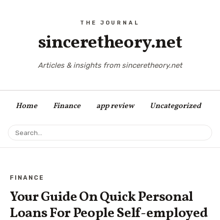
sinceretheory.net
Articles & insights from sinceretheory.net
Home
Finance
app review
Uncategorized
FINANCE
Your Guide On Quick Personal
Loans For People Self-employed