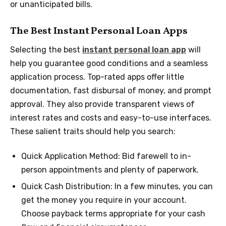
or unanticipated bills.
The Best Instant Personal Loan Apps
Selecting the best
instant personal loan app
will
help you guarantee good conditions and a seamless
application process. Top-rated apps offer little
documentation, fast disbursal of money, and prompt
approval. They also provide transparent views of
interest rates and costs and easy-to-use interfaces.
These salient traits should help you search:
Quick Application Method: Bid farewell to in-
person appointments and plenty of paperwork.
Quick Cash Distribution: In a few minutes, you can
get the money you require in your account.
Choose payback terms appropriate for your cash