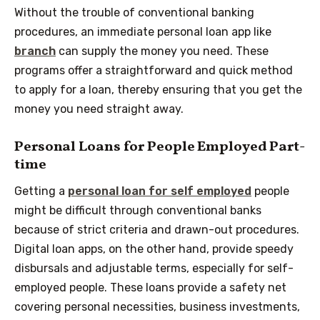
Without the trouble of conventional banking
procedures, an immediate personal loan app like
branch
can supply the money you need. These
programs offer a straightforward and quick method
to apply for a loan, thereby ensuring that you get the
money you need straight away.
Personal Loans for People Employed Part-
time
Getting a
personal loan for self employed
people
might be difficult through conventional banks
because of strict criteria and drawn-out procedures.
Digital loan apps, on the other hand, provide speedy
disbursals and adjustable terms, especially for self-
employed people. These loans provide a safety net
covering personal necessities, business investments,