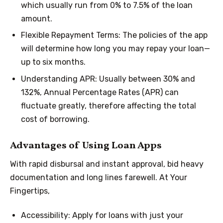
which usually run from 0% to 7.5% of the loan
amount.
Flexible Repayment Terms: The policies of the app
will determine how long you may repay your loan—
up to six months.
Understanding APR: Usually between 30% and
132%, Annual Percentage Rates (APR) can
fluctuate greatly, therefore affecting the total
cost of borrowing.
Advantages of Using Loan Apps
With rapid disbursal and instant approval, bid heavy
documentation and long lines farewell. At Your
Fingertips,
Accessibility: Apply for loans with just your