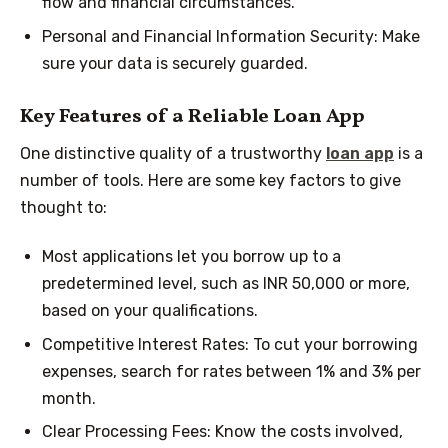
flow and financial circumstances.
Personal and Financial Information Security: Make
sure your data is securely guarded.
Key Features of a Reliable Loan App
One distinctive quality of a trustworthy
loan app
is a
number of tools. Here are some key factors to give
thought to:
Most applications let you borrow up to a
predetermined level, such as INR 50,000 or more,
based on your qualifications.
Competitive Interest Rates: To cut your borrowing
expenses, search for rates between 1% and 3% per
month.
Clear Processing Fees: Know the costs involved,