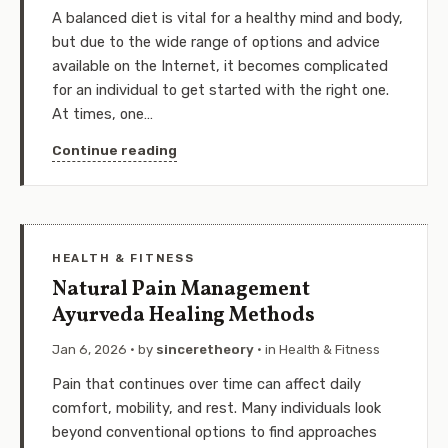
A balanced diet is vital for a healthy mind and body,
but due to the wide range of options and advice
available on the Internet, it becomes complicated
for an individual to get started with the right one.
At times, one…
Continue reading
HEALTH & FITNESS
Natural Pain Management
Ayurveda Healing Methods
Jan 6, 2026
· by
sinceretheory
· in
Health & Fitness
Pain that continues over time can affect daily
comfort, mobility, and rest. Many individuals look
beyond conventional options to find approaches