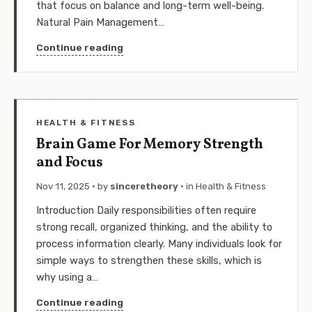
that focus on balance and long-term well-being.
Natural Pain Management…
Continue reading
HEALTH & FITNESS
Brain Game For Memory Strength
and Focus
Nov 11, 2025
· by
sinceretheory
· in
Health & Fitness
Introduction Daily responsibilities often require
strong recall, organized thinking, and the ability to
process information clearly. Many individuals look for
simple ways to strengthen these skills, which is
why using a…
Continue reading