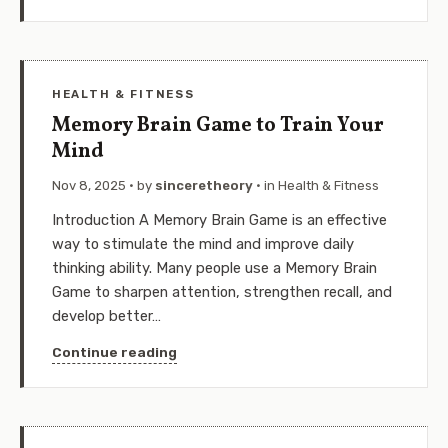
HEALTH & FITNESS
Memory Brain Game to Train Your
Mind
Nov 8, 2025
· by
sinceretheory
· in
Health & Fitness
Introduction A Memory Brain Game is an effective
way to stimulate the mind and improve daily
thinking ability. Many people use a Memory Brain
Game to sharpen attention, strengthen recall, and
develop better…
Continue reading