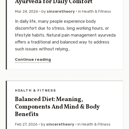
Ayurveda for Daily Comfort
Mar 24, 2026
· by
sinceretheory
· in
Health & Fitness
In daily life, many people experience body
discomfort due to stress, long working hours, or
lifestyle habits. Natural pain management ayurveda
offers a traditional and balanced way to address
such issues without relying…
Continue reading
HEALTH & FITNESS
Balanced Diet: Meaning,
Components And Mind & Body
Benefits
Feb 27, 2026
· by
sinceretheory
· in
Health & Fitness