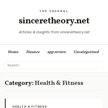
sinceretheory.net
Articles & insights from sinceretheory.net
Home
Finance
app review
Uncategorized
Category:
Health & Fitness
HEALTH & FITNESS