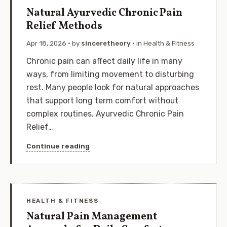
Natural Ayurvedic Chronic Pain
Relief Methods
Apr 18, 2026
· by
sinceretheory
· in
Health & Fitness
Chronic pain can affect daily life in many
ways, from limiting movement to disturbing
rest. Many people look for natural approaches
that support long term comfort without
complex routines. Ayurvedic Chronic Pain
Relief…
Continue reading
HEALTH & FITNESS
Natural Pain Management