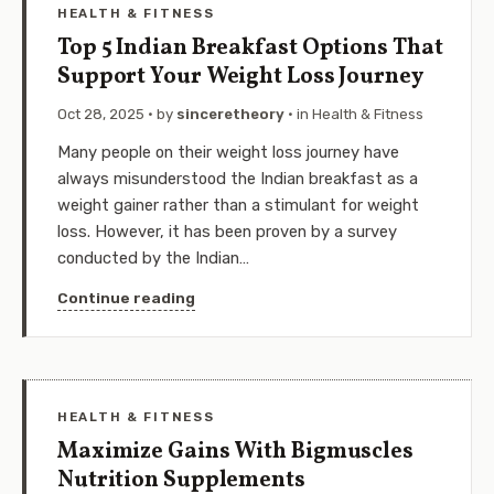
HEALTH & FITNESS
Top 5 Indian Breakfast Options That
Support Your Weight Loss Journey
Oct 28, 2025
· by
sinceretheory
· in
Health & Fitness
Many people on their weight loss journey have
always misunderstood the Indian breakfast as a
weight gainer rather than a stimulant for weight
loss. However, it has been proven by a survey
conducted by the Indian…
Continue reading
HEALTH & FITNESS
Maximize Gains With Bigmuscles
Nutrition Supplements