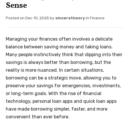
Sense
Posted on
Dec 10, 2025
by
sinceretheory
in
Finance
Managing your finances often involves a delicate
balance between saving money and taking loans.
Many people instinctively think that dipping into their
savings is always better than borrowing, but the
reality is more nuanced. In certain situations,
borrowing can be a strategic move, allowing you to
preserve your savings for emergencies, investments,
or long-term goals. With the rise of financial
technology, personal loan apps and quick loan apps
have made borrowing simpler, faster, and more
convenient than ever before.