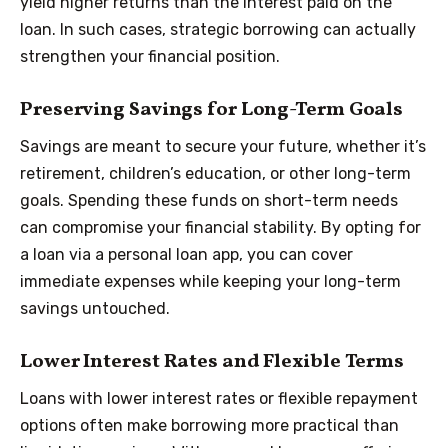
yield higher returns than the interest paid on the
loan. In such cases, strategic borrowing can actually
strengthen your financial position.
Preserving Savings for Long-Term Goals
Savings are meant to secure your future, whether it’s
retirement, children’s education, or other long-term
goals. Spending these funds on short-term needs
can compromise your financial stability. By opting for
a loan via a personal loan app, you can cover
immediate expenses while keeping your long-term
savings untouched.
Lower Interest Rates and Flexible Terms
Loans with lower interest rates or flexible repayment
options often make borrowing more practical than