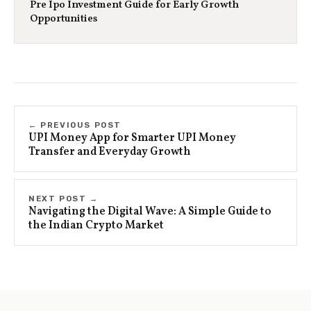
Pre Ipo Investment Guide for Early Growth
Opportunities
← PREVIOUS POST
UPI Money App for Smarter UPI Money
Transfer and Everyday Growth
NEXT POST →
Navigating the Digital Wave: A Simple Guide to
the Indian Crypto Market