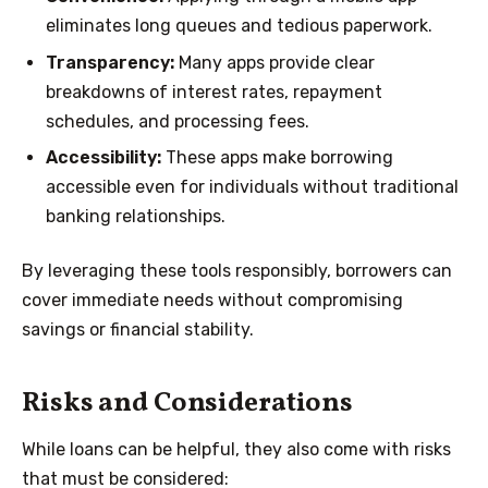
eliminates long queues and tedious paperwork.
Transparency:
Many apps provide clear
breakdowns of interest rates, repayment
schedules, and processing fees.
Accessibility:
These apps make borrowing
accessible even for individuals without traditional
banking relationships.
By leveraging these tools responsibly, borrowers can
cover immediate needs without compromising
savings or financial stability.
Risks and Considerations
While loans can be helpful, they also come with risks
that must be considered: