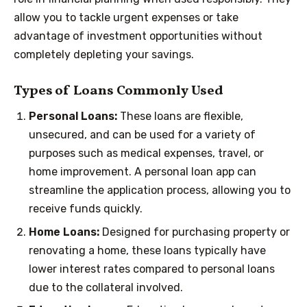
allow you to tackle urgent expenses or take
advantage of investment opportunities without
completely depleting your savings.
Types of Loans Commonly Used
Personal Loans:
These loans are flexible,
unsecured, and can be used for a variety of
purposes such as medical expenses, travel, or
home improvement. A personal loan app can
streamline the application process, allowing you to
receive funds quickly.
Home Loans:
Designed for purchasing property or
renovating a home, these loans typically have
lower interest rates compared to personal loans
due to the collateral involved.