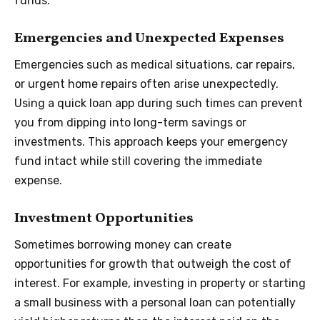
funds.
Emergencies and Unexpected Expenses
Emergencies such as medical situations, car repairs,
or urgent home repairs often arise unexpectedly.
Using a quick loan app during such times can prevent
you from dipping into long-term savings or
investments. This approach keeps your emergency
fund intact while still covering the immediate
expense.
Investment Opportunities
Sometimes borrowing money can create
opportunities for growth that outweigh the cost of
interest. For example, investing in property or starting
a small business with a personal loan can potentially