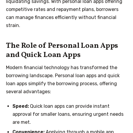
liquidating savings. With personal loan apps offering
competitive rates and repayment plans, borrowers
can manage finances efficiently without financial
strain.
The Role of Personal Loan Apps
and Quick Loan Apps
Modern financial technology has transformed the
borrowing landscape. Personal loan apps and quick
loan apps simplify the borrowing process, offering
several advantages:
Speed:
Quick loan apps can provide instant
approval for smaller loans, ensuring urgent needs
are met.
Convenience:
Applying through a mobile app