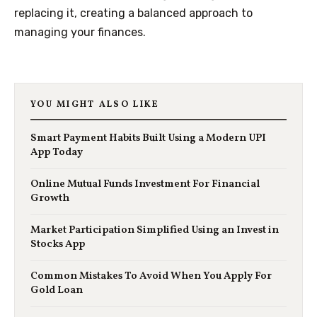
replacing it, creating a balanced approach to
managing your finances.
YOU MIGHT ALSO LIKE
Smart Payment Habits Built Using a Modern UPI
App Today
Online Mutual Funds Investment For Financial
Growth
Market Participation Simplified Using an Invest in
Stocks App
Common Mistakes To Avoid When You Apply For
Gold Loan