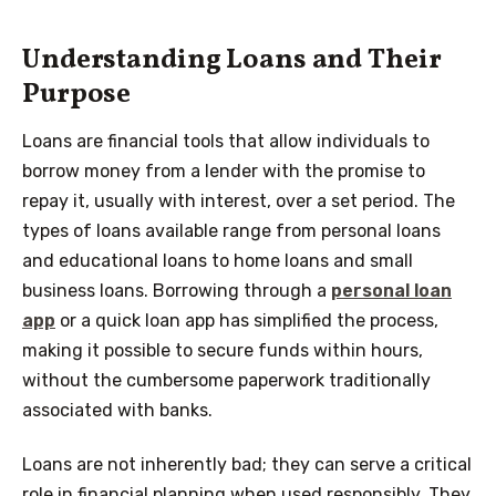
Understanding Loans and Their
Purpose
Loans are financial tools that allow individuals to
borrow money from a lender with the promise to
repay it, usually with interest, over a set period. The
types of loans available range from personal loans
and educational loans to home loans and small
business loans. Borrowing through a
personal loan
app
or a quick loan app has simplified the process,
making it possible to secure funds within hours,
without the cumbersome paperwork traditionally
associated with banks.
Loans are not inherently bad; they can serve a critical
role in financial planning when used responsibly. They