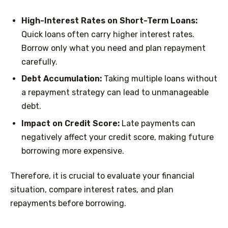
High-Interest Rates on Short-Term Loans:
Quick loans often carry higher interest rates.
Borrow only what you need and plan repayment
carefully.
Debt Accumulation:
Taking multiple loans without
a repayment strategy can lead to unmanageable
debt.
Impact on Credit Score:
Late payments can
negatively affect your credit score, making future
borrowing more expensive.
Therefore, it is crucial to evaluate your financial
situation, compare interest rates, and plan
repayments before borrowing.