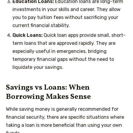
Education Loans:
Education loans are long-term
investments in your skills and career. They allow
you to pay tuition fees without sacrificing your
current financial stability.
Quick Loans:
Quick loan apps provide small, short-
term loans that are approved rapidly. They are
especially useful in emergencies, bridging
temporary financial gaps without the need to
liquidate your savings.
Savings vs Loans: When
Borrowing Makes Sense
While saving money is generally recommended for
financial security, there are specific situations where
taking a loan is more beneficial than using your own