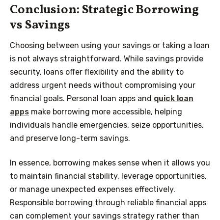
Conclusion: Strategic Borrowing
vs Savings
Choosing between using your savings or taking a loan
is not always straightforward. While savings provide
security, loans offer flexibility and the ability to
address urgent needs without compromising your
financial goals. Personal loan apps and
quick loan
apps
make borrowing more accessible, helping
individuals handle emergencies, seize opportunities,
and preserve long-term savings.
In essence, borrowing makes sense when it allows you
to maintain financial stability, leverage opportunities,
or manage unexpected expenses effectively.
Responsible borrowing through reliable financial apps
can complement your savings strategy rather than