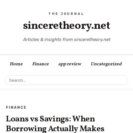
sinceretheory.net
Articles & insights from sinceretheory.net
Home
Finance
app review
Uncategorized
FINANCE
Loans vs Savings: When
Borrowing Actually Makes