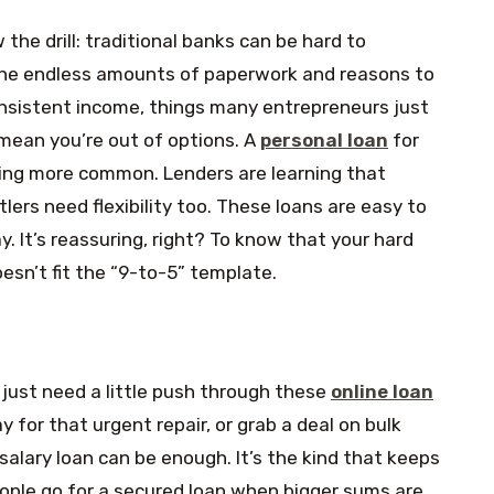
the drill: traditional banks can be hard to
the endless amounts of paperwork and reasons to
 consistent income, things many entrepreneurs just
 mean you’re out of options. A
personal loan
for
ing more common. Lenders are learning that
lers need flexibility too. These loans are easy to
y. It’s reassuring, right? To know that your hard
esn’t fit the “9-to-5” template.
just need a little push through these
online loan
ay for that urgent repair, or grab a deal on bulk
 salary loan can be enough. It’s the kind that keeps
ople go for a secured loan when bigger sums are