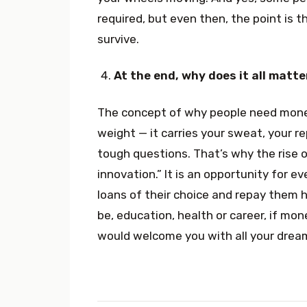
required, but even then, the point is t
survive.
At the end, why does it all matte
The concept of why people need money
weight — it carries your sweat, your re
tough questions. That’s why the rise o
innovation.” It is an opportunity for 
loans of their choice and repay them
be, education, health or career, if mon
would welcome you with all your dre