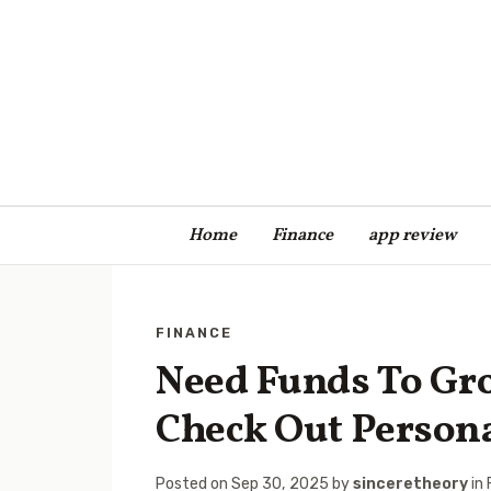
Home
Finance
app review
FINANCE
Need Funds To Gr
Check Out Person
Posted on
Sep 30, 2025
by
sinceretheory
in