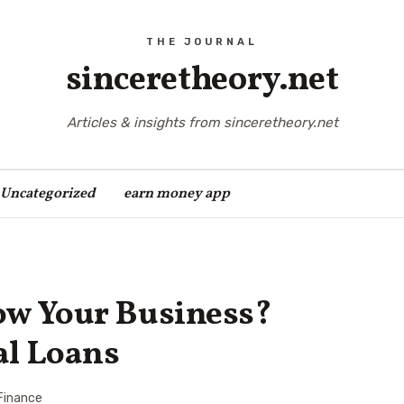
sinceretheory.net
Articles & insights from sinceretheory.net
Uncategorized
earn money app
ow Your Business?
al Loans
Finance