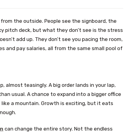
from the outside. People see the signboard, the
y pitch deck, but what they don’t see is the stress
esn’t add up. They don’t see you pacing the room,
s and pay salaries, all from the same small pool of
 almost teasingly. A big order lands in your lap,
than usual. A chance to expand into a bigger office
like a mountain. Growth is exciting, but it eats
enough.
on
can change the entire story. Not the endless