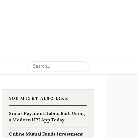
YOU MIGHT ALSO LIKE
Smart Payment Habits Built Using
a Modern UPI App Today
Online Mutual Funds Investment