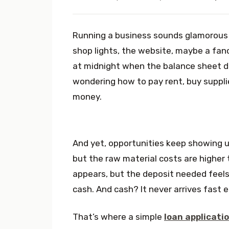
Running a business sounds glamorous 
shop lights, the website, maybe a fanc
at midnight when the balance sheet do
wondering how to pay rent, buy supplie
money.
And yet, opportunities keep showing up,
but the raw material costs are higher 
appears, but the deposit needed feels 
cash. And cash? It never arrives fast 
That’s where a simple
loan applicati