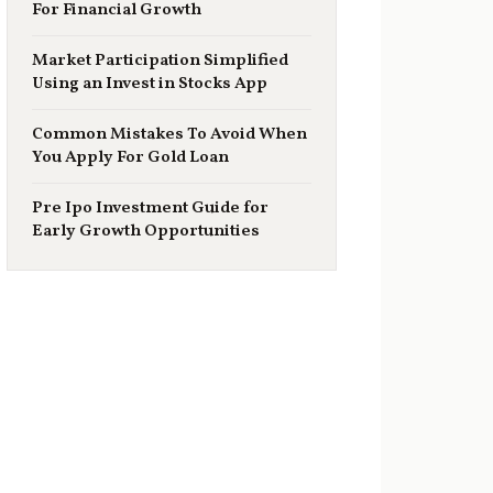
For Financial Growth
Market Participation Simplified
Using an Invest in Stocks App
Common Mistakes To Avoid When
You Apply For Gold Loan
Pre Ipo Investment Guide for
Early Growth Opportunities