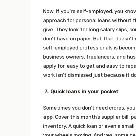
Now, if you’re self-employed, you know 
approach for personal loans without 
give. They look for long salary slips,
don’t have on paper. But that doesn’t
self-employed professionals is becom
business owners, freelancers, and hust
apply for, easy to get and easy to repa
work isn’t dismissed just because it do
Quick loans in your pocket
Sometimes you don’t need crores, you 
app
. Cover this month’s supplier bill, p
inventory. A quick loan or even a small
your wheels moving. And yes, some pe