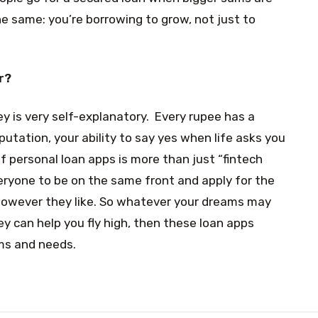
he same: you’re borrowing to grow, not just to
r?
 is very self-explanatory. Every rupee has a
putation, your ability to say yes when life asks you
f personal loan apps is more than just “fintech
everyone to be on the same front and apply for the
 however they like. So whatever your dreams may
ey can help you fly high, then these loan apps
ams and needs.