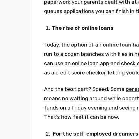
paperwork your parents dealt with at a
queues applications you can finish in t
The rise of online loans
Today, the option of an
online loan
has
run to a dozen branches with files in h
can use an online loan app and check e
as a credit score checker, letting you
And the best part? Speed. Some
pers
means no waiting around while opportu
funds on a Friday evening and seeing
That’s how fast it can be now.
For the self-employed dreamers