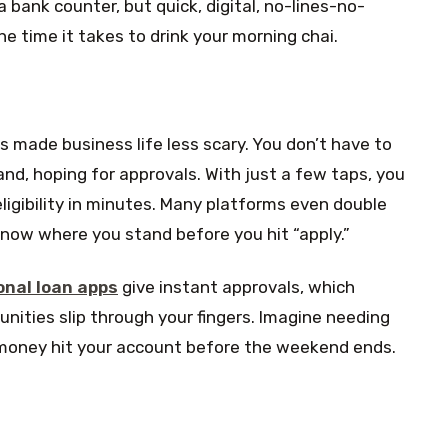
 bank counter, but quick, digital, no-lines-no-
he time it takes to drink your morning chai.
 made business life less scary. You don’t have to
and, hoping for approvals. With just a few taps, you
ligibility in minutes. Many platforms even double
 know where you stand before you hit “apply.”
onal loan apps
give instant approvals, which
nities slip through your fingers. Imagine needing
 money hit your account before the weekend ends.