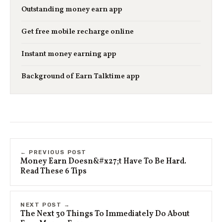
Outstanding money earn app
Get free mobile recharge online
Instant money earning app
Background of Earn Talktime app
← PREVIOUS POST
Money Earn Doesn&#x27;t Have To Be Hard.
Read These 6 Tips
NEXT POST →
The Next 30 Things To Immediately Do About