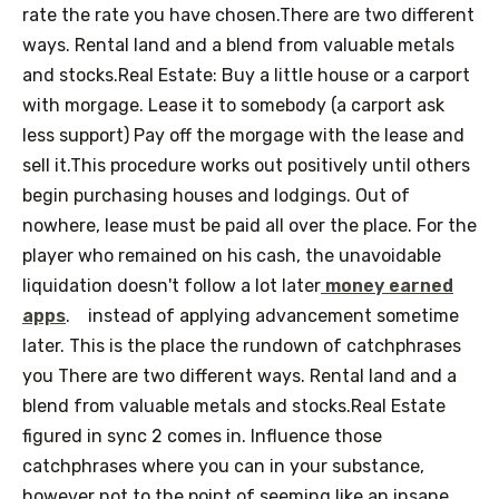
rate the rate you have chosen.There are two different
ways. Rental land and a blend from valuable metals
and stocks.Real Estate: Buy a little house or a carport
with morgage. Lease it to somebody (a carport ask
less support) Pay off the morgage with the lease and
sell it.This procedure works out positively until others
begin purchasing houses and lodgings. Out of
nowhere, lease must be paid all over the place. For the
player who remained on his cash, the unavoidable
liquidation doesn't follow a lot later
money earned
apps
.
instead of applying advancement sometime
later. This is the place the rundown of catchphrases
you There are two different ways. Rental land and a
blend from valuable metals and stocks.Real Estate
figured in sync 2 comes in. Influence those
catchphrases where you can in your substance,
however not to the point of seeming like an insane