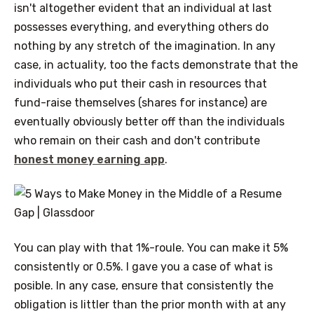
isn't altogether evident that an individual at last
possesses everything, and everything others do
nothing by any stretch of the imagination. In any
case, in actuality, too the facts demonstrate that the
individuals who put their cash in resources that
fund-raise themselves (shares for instance) are
eventually obviously better off than the individuals
who remain on their cash and don't contribute
honest money earning app
.
You can play with that 1%-roule. You can make it 5%
consistently or 0.5%. I gave you a case of what is
posible. In any case, ensure that consistently the
obligation is littler than the prior month with at any