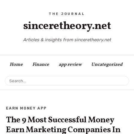
sinceretheory.net
Articles & insights from sinceretheory.net
Home
Finance
app review
Uncategorized
EARN MONEY APP
The 9 Most Successful Money
Earn Marketing Companies In