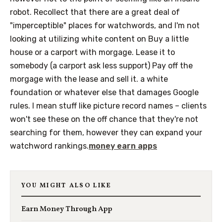
robot. Recollect that there are a great deal of
"imperceptible" places for watchwords, and I'm not
looking at utilizing white content on Buy a little
house or a carport with morgage. Lease it to
somebody (a carport ask less support) Pay off the
morgage with the lease and sell it. a white
foundation or whatever else that damages Google
rules. I mean stuff like picture record names – clients
won't see these on the off chance that they're not
searching for them, however they can expand your
watchword rankings.
money earn apps
YOU MIGHT ALSO LIKE
Earn Money Through App