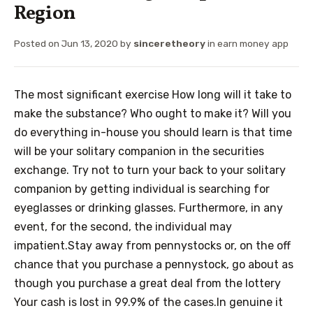
Region
Posted on
Jun 13, 2020
by
sinceretheory
in
earn money app
The most significant exercise How long will it take to
make the substance? Who ought to make it? Will you
do everything in-house you should learn is that time
will be your solitary companion in the securities
exchange. Try not to turn your back to your solitary
companion by getting individual is searching for
eyeglasses or drinking glasses. Furthermore, in any
event, for the second, the individual may
impatient.Stay away from pennystocks or, on the off
chance that you purchase a pennystock, go about as
though you purchase a great deal from the lottery
Your cash is lost in 99.9% of the cases.In genuine it