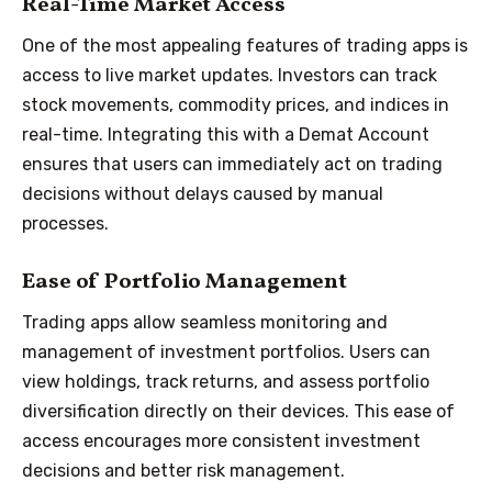
Real-Time Market Access
One of the most appealing features of trading apps is
access to live market updates. Investors can track
stock movements, commodity prices, and indices in
real-time. Integrating this with a Demat Account
ensures that users can immediately act on trading
decisions without delays caused by manual
processes.
Ease of Portfolio Management
Trading apps allow seamless monitoring and
management of investment portfolios. Users can
view holdings, track returns, and assess portfolio
diversification directly on their devices. This ease of
access encourages more consistent investment
decisions and better risk management.