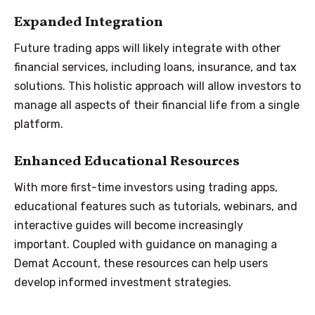
Expanded Integration
Future trading apps will likely integrate with other
financial services, including loans, insurance, and tax
solutions. This holistic approach will allow investors to
manage all aspects of their financial life from a single
platform.
Enhanced Educational Resources
With more first-time investors using trading apps,
educational features such as tutorials, webinars, and
interactive guides will become increasingly
important. Coupled with guidance on managing a
Demat Account, these resources can help users
develop informed investment strategies.