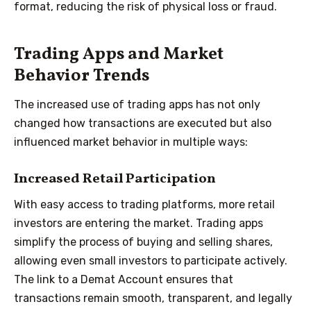
format, reducing the risk of physical loss or fraud.
Trading Apps and Market
Behavior Trends
The increased use of trading apps has not only
changed how transactions are executed but also
influenced market behavior in multiple ways:
Increased Retail Participation
With easy access to trading platforms, more retail
investors are entering the market. Trading apps
simplify the process of buying and selling shares,
allowing even small investors to participate actively.
The link to a Demat Account ensures that
transactions remain smooth, transparent, and legally