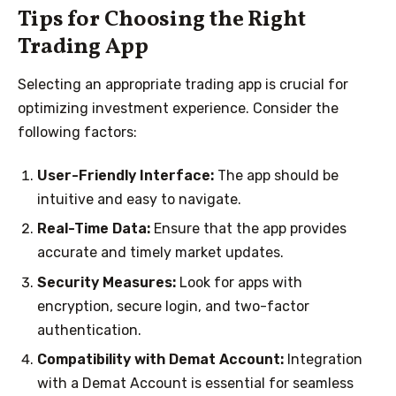
Tips for Choosing the Right
Trading App
Selecting an appropriate trading app is crucial for
optimizing investment experience. Consider the
following factors:
User-Friendly Interface:
The app should be
intuitive and easy to navigate.
Real-Time Data:
Ensure that the app provides
accurate and timely market updates.
Security Measures:
Look for apps with
encryption, secure login, and two-factor
authentication.
Compatibility with Demat Account:
Integration
with a Demat Account is essential for seamless