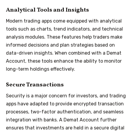
Analytical Tools and Insights
Modern trading apps come equipped with analytical
tools such as charts, trend indicators, and technical
analysis modules. These features help traders make
informed decisions and plan strategies based on
data-driven insights. When combined with a Demat
Account, these tools enhance the ability to monitor
long-term holdings effectively.
Secure Transactions
Security is a major concern for investors, and trading
apps have adapted to provide encrypted transaction
processes, two-factor authentication, and seamless
integration with banks. A Demat Account further
ensures that investments are held in a secure digital