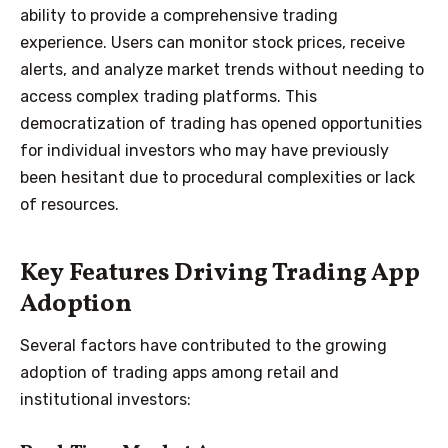
ability to provide a comprehensive trading
experience. Users can monitor stock prices, receive
alerts, and analyze market trends without needing to
access complex trading platforms. This
democratization of trading has opened opportunities
for individual investors who may have previously
been hesitant due to procedural complexities or lack
of resources.
Key Features Driving Trading App
Adoption
Several factors have contributed to the growing
adoption of trading apps among retail and
institutional investors: