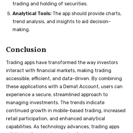
trading and holding of securities.
Analytical Tools:
The app should provide charts,
trend analysis, and insights to aid decision-
making.
Conclusion
Trading apps have transformed the way investors
interact with financial markets, making trading
accessible, efficient, and data-driven. By combining
these applications with a Demat Account, users can
experience a secure, streamlined approach to
managing investments. The trends indicate
continued growth in mobile-based trading, increased
retail participation, and enhanced analytical
capabilities. As technology advances, trading apps