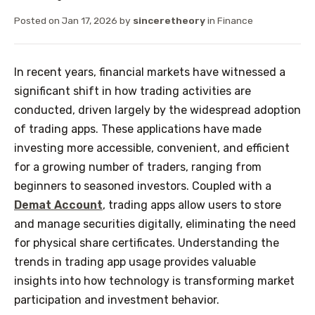
Posted on
Jan 17, 2026
by
sinceretheory
in
Finance
In recent years, financial markets have witnessed a
significant shift in how trading activities are
conducted, driven largely by the widespread adoption
of trading apps. These applications have made
investing more accessible, convenient, and efficient
for a growing number of traders, ranging from
beginners to seasoned investors. Coupled with a
Demat Account
, trading apps allow users to store
and manage securities digitally, eliminating the need
for physical share certificates. Understanding the
trends in trading app usage provides valuable
insights into how technology is transforming market
participation and investment behavior.