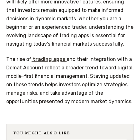
will likely offer more innovative features, ensuring
that investors remain equipped to make informed
decisions in dynamic markets. Whether you are a
beginner or an experienced trader, understanding the
evolving landscape of trading apps is essential for
navigating today’s financial markets successfully.
The rise of
trading apps
and their integration with a
Demat Account reflect a broader trend toward digital,
mobile-first financial management. Staying updated
on these trends helps investors optimize strategies,
manage risks, and take advantage of the
opportunities presented by modern market dynamics.
YOU MIGHT ALSO LIKE