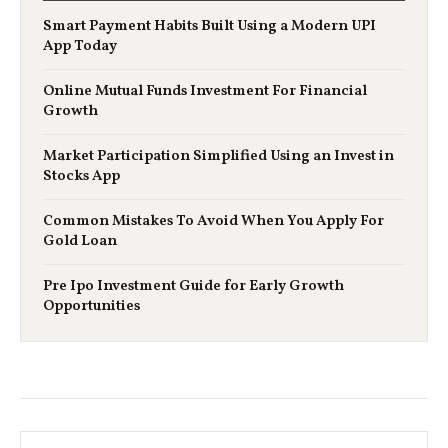
Smart Payment Habits Built Using a Modern UPI
App Today
Online Mutual Funds Investment For Financial
Growth
Market Participation Simplified Using an Invest in
Stocks App
Common Mistakes To Avoid When You Apply For
Gold Loan
Pre Ipo Investment Guide for Early Growth
Opportunities