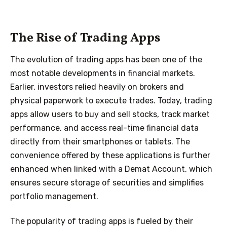
The Rise of Trading Apps
The evolution of trading apps has been one of the
most notable developments in financial markets.
Earlier, investors relied heavily on brokers and
physical paperwork to execute trades. Today, trading
apps allow users to buy and sell stocks, track market
performance, and access real-time financial data
directly from their smartphones or tablets. The
convenience offered by these applications is further
enhanced when linked with a Demat Account, which
ensures secure storage of securities and simplifies
portfolio management.
The popularity of trading apps is fueled by their