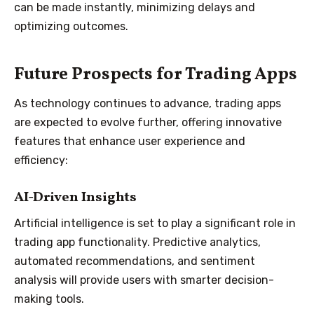
can be made instantly, minimizing delays and
optimizing outcomes.
Future Prospects for Trading Apps
As technology continues to advance, trading apps
are expected to evolve further, offering innovative
features that enhance user experience and
efficiency:
AI-Driven Insights
Artificial intelligence is set to play a significant role in
trading app functionality. Predictive analytics,
automated recommendations, and sentiment
analysis will provide users with smarter decision-
making tools.