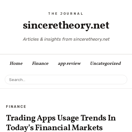
sinceretheory.net
Articles & insights from sinceretheory.net
Home
Finance
app review
Uncategorized
FINANCE
Trading Apps Usage Trends In
Today’s Financial Markets