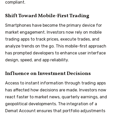
compliant.
Shift Toward Mobile-First Trading
Smartphones have become the primary device for
market engagement. Investors now rely on mobile
trading apps to track prices, execute trades, and
analyze trends on the go. This mobile-first approach
has prompted developers to enhance user interface
design, speed, and app reliability.
Influence on Investment Decisions
Access to instant information through trading apps
has affected how decisions are made. Investors now
react faster to market news, quarterly earnings, and
geopolitical developments. The integration of a
Demat Account ensures that portfolio adjustments