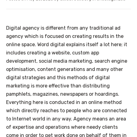
Digital agency is different from any traditional ad
agency which is focused on creating results in the
online space. Word digital explains itself a lot here; it
includes creating a website, custom app
development, social media marketing, search engine
optimisation, content generations and many other
digital strategies and this methods of digital
marketing is more effective than distributing
pamphlets, magazines, newspapers or hoardings.
Everything here is conducted in an online method
which directly reaches to people who are connected
to Internet world in any way.
Agency means an area
of expertise and operations where needy clients
come in order to get work done on behalf of them in