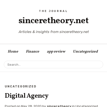
sinceretheory.net
Articles & insights from sinceretheory.net
Home
Finance
app review
Uncategorized
UNCATEGORIZED
Digital Agency
Posted on
May 28, 2020
by
sinceretheory
in
Uncategorized