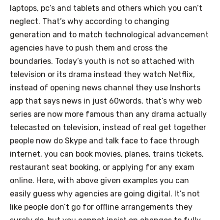
laptops, pc’s and tablets and others which you can’t
neglect. That’s why according to changing
generation and to match technological advancement
agencies have to push them and cross the
boundaries. Today’s youth is not so attached with
television or its drama instead they watch Netflix,
instead of opening news channel they use Inshorts
app that says news in just 60words, that’s why web
series are now more famous than any drama actually
telecasted on television, instead of real get together
people now do Skype and talk face to face through
internet, you can book movies, planes, trains tickets,
restaurant seat booking, or applying for any exam
online.
Here, with above given examples you can
easily guess why agencies are going digital. It’s not
like people don’t go for offline arrangements they