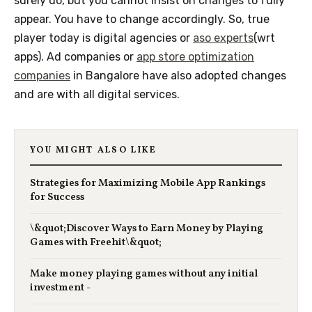
surely do, but you cannot insist on changes to fully
appear. You have to change accordingly. So, true
player today is digital agencies or
aso experts
(wrt
apps)
.
Ad companies or
app store optimization
companies
in
Bangalore
have also adopted changes
and are with all digital services.
YOU MIGHT ALSO LIKE
Strategies for Maximizing Mobile App Rankings
for Success
\&quot;Discover Ways to Earn Money by Playing
Games with Freehit\&quot;
Make money playing games without any initial
investment -