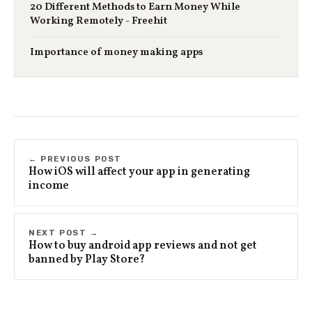
20 Different Methods to Earn Money While
Working Remotely - Freehit
Importance of money making apps
← PREVIOUS POST
How iOS will affect your app in generating
income
NEXT POST →
How to buy android app reviews and not get
banned by Play Store?