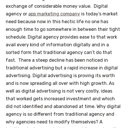
exchange of considerable money value.
Digital
agency or
app marketing company
is today’s market
need because now in this hectic life no one has
enough time to go somewhere in between their tight
schedule. Digital agency provides ease to that work
avail every kind of information digitally and in a
sorted form that traditional agency can’t do that
fast.
There a steep decline has been noticed in
traditional advertising but a rapid increase in digital
advertising. Digital advertising is proving its worth
and is now spreading all over with high growth. As
well as digital advertising is not very costly, ideas
that worked gets increased investment and which
did not identified and abandoned at time.
Why digital
agency is so different from traditional agency and
why agencies need to modify themselves?
A