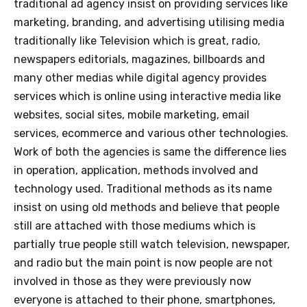
traditional ad agency insist on providing services like
marketing, branding, and advertising utilising media
traditionally like Television which is great, radio,
newspapers editorials, magazines, billboards and
many other medias while digital agency provides
services which is online using interactive media like
websites, social sites, mobile marketing, email
services, ecommerce and various other technologies.
Work of both the agencies is same the difference lies
in operation, application, methods involved and
technology used. Traditional methods as its name
insist on using old methods and believe that people
still are attached with those mediums which is
partially true people still watch television, newspaper,
and radio but the main point is now people are not
involved in those as they were previously now
everyone is attached to their phone, smartphones,