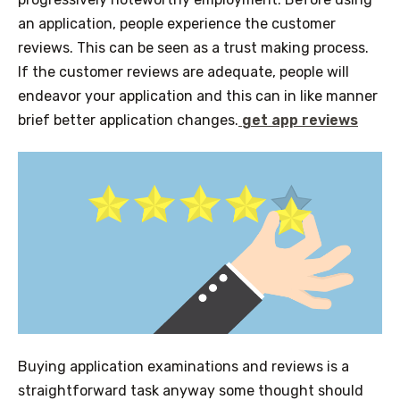
an application, people experience the customer
reviews. This can be seen as a trust making process.
If the customer reviews are adequate, people will
endeavor your application and this can in like manner
brief better application changes.
get app reviews
Buying application examinations and reviews is a
straightforward task anyway some thought should