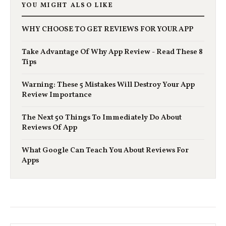
YOU MIGHT ALSO LIKE
WHY CHOOSE TO GET REVIEWS FOR YOUR APP
Take Advantage Of Why App Review - Read These 8
Tips
Warning: These 5 Mistakes Will Destroy Your App
Review Importance
The Next 50 Things To Immediately Do About
Reviews Of App
What Google Can Teach You About Reviews For
Apps