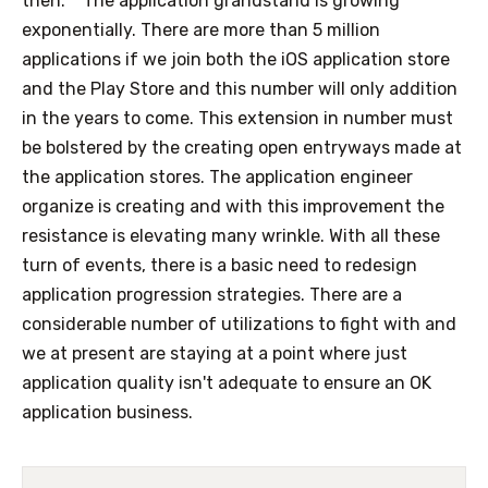
then.
The application grandstand is growing
exponentially. There are more than 5 million
applications if we join both the iOS application store
and the Play Store and this number will only addition
in the years to come. This extension in number must
be bolstered by the creating open entryways made at
the application stores. The application engineer
organize is creating and with this improvement the
resistance is elevating many wrinkle. With all these
turn of events, there is a basic need to redesign
application progression strategies. There are a
considerable number of utilizations to fight with and
we at present are staying at a point where just
application quality isn't adequate to ensure an OK
application business.