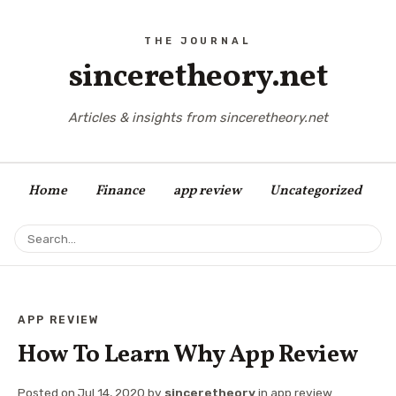
sinceretheory.net
Articles & insights from sinceretheory.net
Home
Finance
app review
Uncategorized
APP REVIEW
How To Learn Why App Review
Posted on
Jul 14, 2020
by
sinceretheory
in
app review