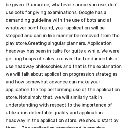
be given. Guarantee, whatever source you use, don't
use bots for giving examinations. Google has a
demanding guideline with the use of bots and at
whatever point found, your application will be
stepped and can in like manner be removed from the
play store.Greeting singular planners. Application
headway has been in talks for quite a while. We were
getting heaps of sales to cover the fundamentals of
use headway philosophies and that is the explanation
we will talk about application progression strategies
and how somewhat advance can make your
application the top performing use of the application
store. Not simply that, we will similarly talk in
understanding with respect to the importance of
utilization detectable quality and application
headway in the application store. We should start by