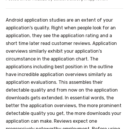
Android application studies are an extent of your
application's quality. Right when people look for an
application, they see the application rating and a
short time later read customer reviews. Application
overviews similarly exhibit your application's
circumstance in the application chart. The
applications including best position in the outline
have incredible application overviews similarly as
application evaluations. This assembles their
detectable quality and from now on the application
downloads gets extended. In essential words, the
better the application overviews, the more prominent
detectable quality you get, the more downloads your
application can make. Reviews expect one
progressively noteworthy employment. Before using