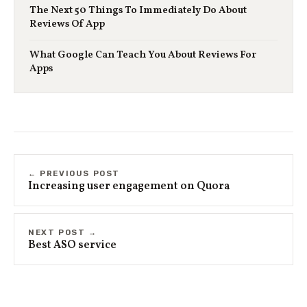
The Next 50 Things To Immediately Do About
Reviews Of App
What Google Can Teach You About Reviews For
Apps
← PREVIOUS POST
Increasing user engagement on Quora
NEXT POST →
Best ASO service