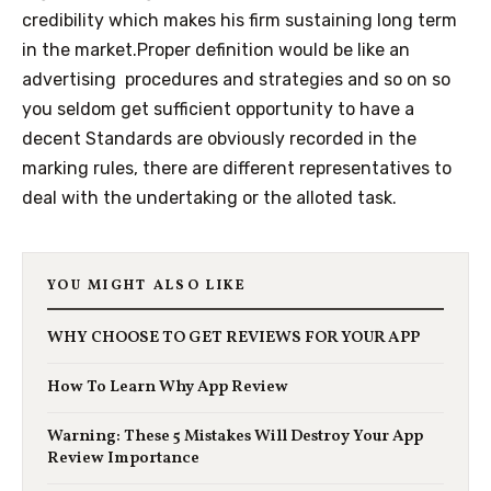
credibility which makes his firm sustaining long term
in the market.Proper definition would be like an
advertising procedures and strategies and so on so
you seldom get sufficient opportunity to have a
decent Standards are obviously recorded in the
marking rules, there are different representatives to
deal with the undertaking or the alloted task.
YOU MIGHT ALSO LIKE
WHY CHOOSE TO GET REVIEWS FOR YOUR APP
How To Learn Why App Review
Warning: These 5 Mistakes Will Destroy Your App
Review Importance