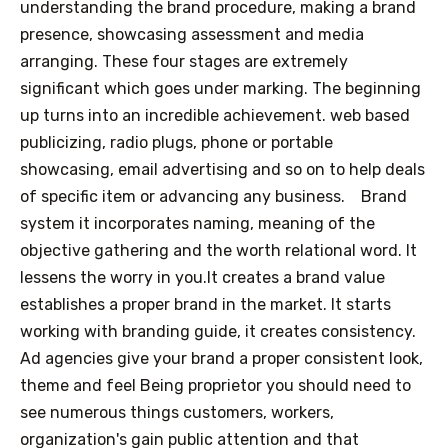
understanding the brand procedure, making a brand
presence, showcasing assessment and media
arranging. These four stages are extremely
significant which goes under marking. The beginning
up turns into an incredible achievement. web based
publicizing, radio plugs, phone or portable
showcasing, email advertising and so on to help deals
of specific item or advancing any business.
Brand
system it incorporates naming, meaning of the
objective gathering and the worth relational word. It
lessens the worry in you.It creates a brand value
establishes a proper brand in the market. It starts
working with branding guide, it creates consistency.
Ad agencies give your brand a proper consistent look,
theme and feel Being proprietor you should need to
see numerous things customers, workers,
organization's gain public attention and that