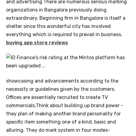
and advertising There are numerous serious marking
organizations in Bangalore previously doing
extraordinary. Beginning firm in Bangalore is itself a
shelter since this wonderful city has involved
everything which is required to prevail in business.
buying app store reviews
showcasing and advancements according to the
necessity or guidelines given by the customers.
Offices are essentially recruited to create TV
commercials,Think about building up brand power -
they plan of making another brand personality for
specific item something one of a kind, basic and
alluring. They do mark system in four modes-