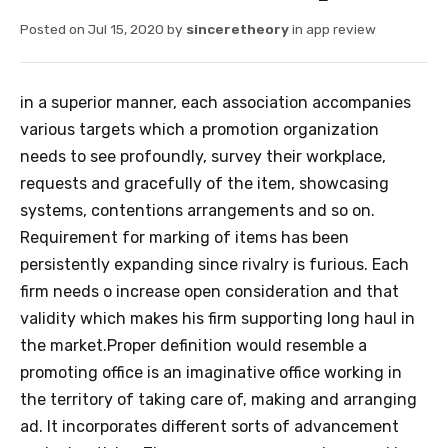
Posted on
Jul 15, 2020
by
sinceretheory
in
app review
in a superior manner, each association accompanies
various targets which a promotion organization
needs to see profoundly, survey their workplace,
requests and gracefully of the item, showcasing
systems, contentions arrangements and so on.
Requirement for marking of items has been
persistently expanding since rivalry is furious. Each
firm needs o increase open consideration and that
validity which makes his firm supporting long haul in
the market.Proper definition would resemble a
promoting office is an imaginative office working in
the territory of taking care of, making and arranging
ad. It incorporates different sorts of advancement