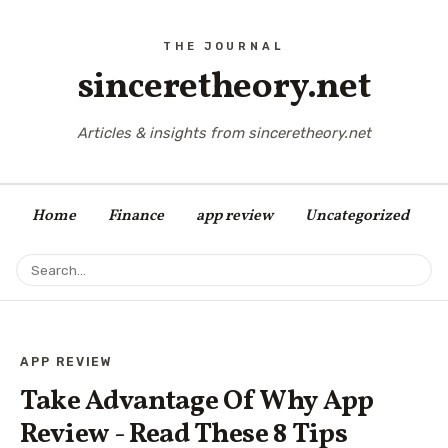
sinceretheory.net
Articles & insights from sinceretheory.net
Home
Finance
app review
Uncategorized
APP REVIEW
Take Advantage Of Why App
Review - Read These 8 Tips