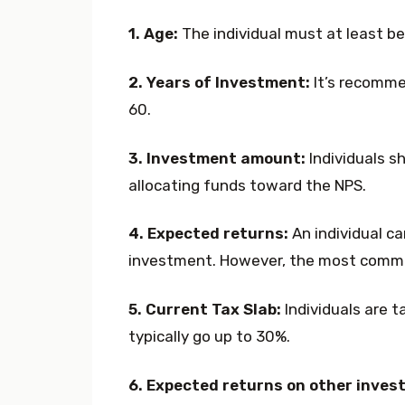
1. Age:
The individual must at least be 
2. Years of Investment:
It’s recommen
60.
3. Investment amount:
Individuals s
allocating funds toward the NPS.
4. Expected returns:
An individual c
investment. However, the most commo
5. Current Tax Slab:
Individuals are t
typically go up to 30%.
6. Expected returns on other inves