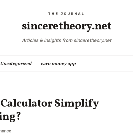
sinceretheory.net
Articles & insights from sinceretheory.net
Uncategorized
earn money app
Calculator Simplify
ing?
inance