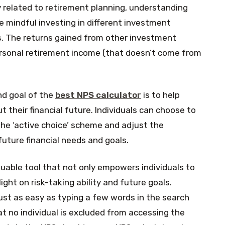
ly related to retirement planning, understanding
e mindful investing in different investment
. The returns gained from other investment
ersonal retirement income (that doesn’t come from
d goal of the
best NPS calculator
is to help
 their financial future. Individuals can choose to
the ‘active choice’ scheme and adjust the
 future financial needs and goals.
aluable tool that not only empowers individuals to
ght on risk-taking ability and future goals.
just as easy as typing a few words in the search
t no individual is excluded from accessing the