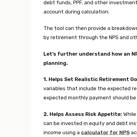
debt funds, PPF, and other investment
account during calculation.
The tool can then provide a breakdow
by retirement through the NPS and ot
Let’s further understand how an NP
planning.
1. Helps Set Realistic Retirement Go
variables that include the expected re
expected monthly payment should be f
2. Helps Assess Risk Appetite:
While 
can be invested in equity and debt inst
income using a
calculator for NPS
ac