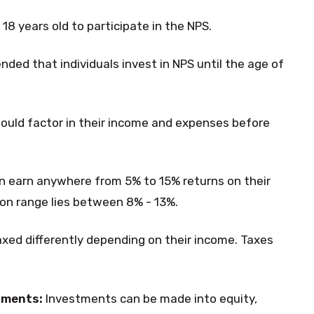
18 years old to participate in the NPS.
ded that individuals invest in NPS until the age of
hould factor in their income and expenses before
an earn anywhere from 5% to 15% returns on their
n range lies between 8% - 13%.
axed differently depending on their income. Taxes
tments:
Investments can be made into equity,