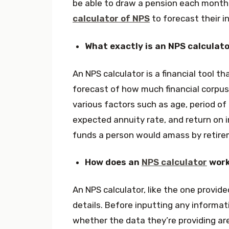
be able to draw a pension each month 
calculator of NPS
to forecast their i
What exactly is an NPS calculat
An NPS calculator is a financial tool t
forecast of how much financial corpus t
various factors such as age, period o
expected annuity rate, and return o
funds a person would amass by retire
How does an
NPS calculator
wor
An NPS calculator, like the one provide
details. Before inputting any informat
whether the data they’re providing are