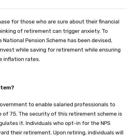
se for those who are sure about their financial
hinking of retirement can trigger anxiety. To
he National Pension Scheme has been devised,
nvest while saving for retirement while ensuring
 inflation rates.
stem?
government to enable salaried professionals to
e of 75. The security of this retirement scheme is
ulates it. Individuals who opt-in for the NPS
rd their retirement. Upon retiring, individuals will