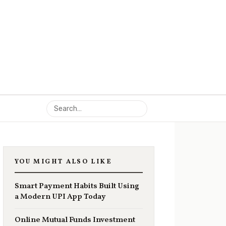
YOU MIGHT ALSO LIKE
Smart Payment Habits Built Using
a Modern UPI App Today
Online Mutual Funds Investment