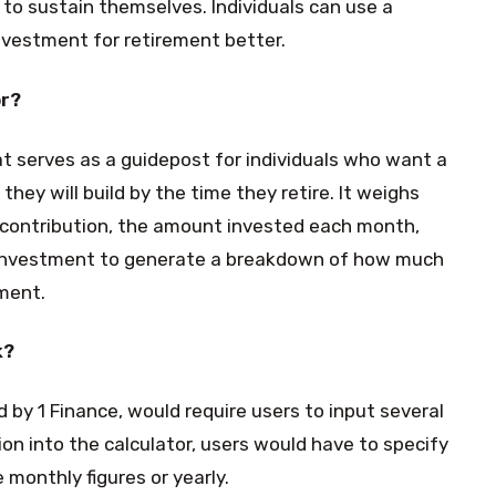
to sustain themselves. Individuals can use a
nvestment for retirement better.
or?
hat serves as a guidepost for individuals who want a
hey will build by the time they retire. It weighs
f contribution, the amount invested each month,
n investment to generate a breakdown of how much
ment.
k?
d by 1 Finance, would require users to input several
ion into the calculator, users would have to specify
 monthly figures or yearly.