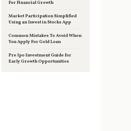
For Financial Growth
Market Participation Simplified
Using an Invest in Stocks App
Common Mistakes To Avoid When
You Apply For Gold Loan
Pre Ipo Investment Guide for
Early Growth Opportunities