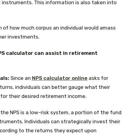
 instruments. This information is also taken into
n of how much corpus an individual would amass
her investments.
S calculator can assist in retirement
als:
Since an
NPS calculator online
asks for
turns, individuals can better gauge what their
or their desired retirement income.
the NPS is a low-risk system, a portion of the fund
ruments. Individuals can strategically invest their
cording to the returns they expect upon