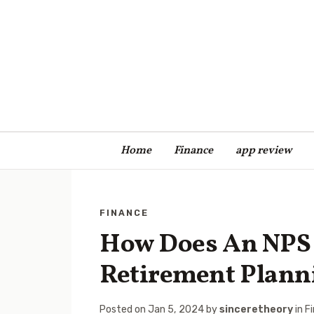
Home
Finance
app review
FINANCE
How Does An NPS 
Retirement Plann
Posted on
Jan 5, 2024
by
sinceretheory
in
F