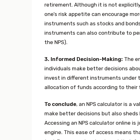
retirement. Although it is not explicit
one’s risk appetite can encourage mor
instruments such as stocks and bonds
instruments can also contribute to p
the NPS).
3. Informed Decision-Making:
The en
individuals make better decisions about
invest in different instruments under 
allocation of funds according to their
To conclude
, an NPS calculator is a v
make better decisions but also sheds li
Accessing an NPS calculator online is 
engine. This ease of access means tha