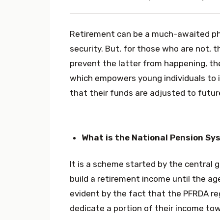
Retirement can be a much-awaited pha
security. But, for those who are not, t
prevent the latter from happening, t
which empowers young individuals to i
that their funds are adjusted to future
What is the National Pension Sy
It is a scheme started by the central 
build a retirement income until the ag
evident by the fact that the PFRDA reg
dedicate a portion of their income towa